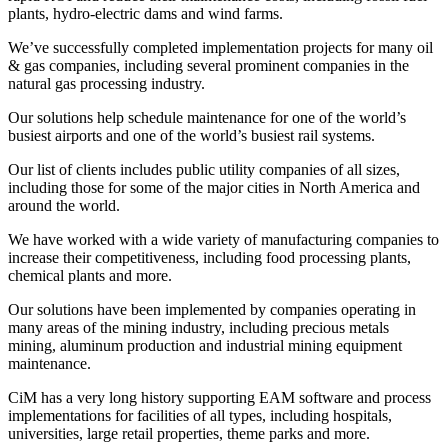
plants, hydro-electric dams and wind farms.
We’ve successfully completed implementation projects for many oil
& gas companies, including several prominent companies in the
natural gas processing industry.
Our solutions help schedule maintenance for one of the world’s
busiest airports and one of the world’s busiest rail systems.
Our list of clients includes public utility companies of all sizes,
including those for some of the major cities in North America and
around the world.
We have worked with a wide variety of manufacturing companies to
increase their competitiveness, including food processing plants,
chemical plants and more.
Our solutions have been implemented by companies operating in
many areas of the mining industry, including precious metals
mining, aluminum production and industrial mining equipment
maintenance.
CiM has a very long history supporting EAM software and process
implementations for facilities of all types, including hospitals,
universities, large retail properties, theme parks and more.