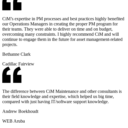
CiM’s expertise in PM processes and best practices highly benefited
our Operations Managers in creating the proper PM program for
their teams. They were able to deliver on time and on budget,
overcoming many constraints. I highly recommend CiM and will
continue to engage them in the future for asset management-related
projects.
Bethanne Clark
Cadillac Fairview
The difference between CiM Maintenance and other consultants is
their field knowledge and expertise, which helped us big time,
compared with just having IT/software support knowledge.
Andrew Boekhoudt
WEB Aruba