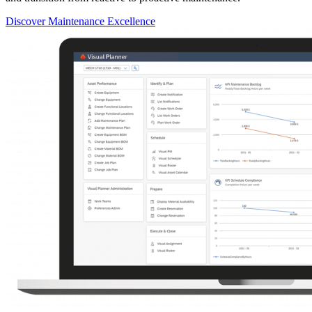
Discover Maintenance Excellence