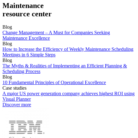
Maintenance
resource center
Blog
Change Management – A Must for Companies Seeking
Maintenance Excellence
Blog
How to Increase the Efficiency of Weekly Maintenance Scheduling
Meetings in 6 Simple Steps
Blog
The Myths & Realities of Implementing an Efficient Planning &
Scheduling Process
Blog
10 Fundamental Principles of Operational Excellence
Case studies
A major US power generation company achieves highest ROI using
Visual Planner
Discover more