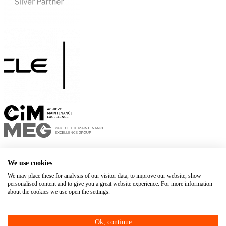
Privacy policy
Terms of use
We use cookies
+1 450 678-8337
We may place these for analysis of our visitor data, to improve our website, show
personalised content and to give you a great website experience. For more information
Web Agency
about the cookies we use open the settings.
Ok, continue