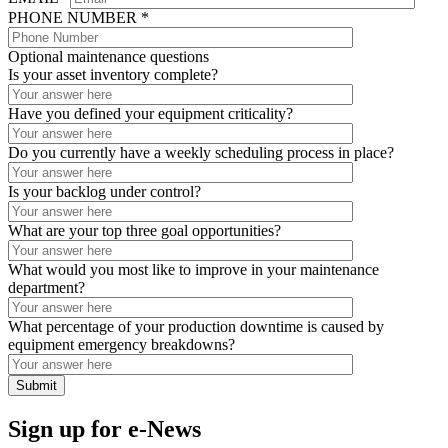
PHONE NUMBER *
Optional maintenance questions
Is your asset inventory complete?
Have you defined your equipment criticality?
Do you currently have a weekly scheduling process in place?
Is your backlog under control?
What are your top three goal opportunities?
What would you most like to improve in your maintenance
department?
What percentage of your production downtime is caused by
equipment emergency breakdowns?
Sign up for e-News