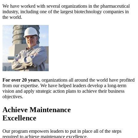
We have worked with several organizations in the pharmaceutical
industry, including one of the largest biotechnology companies in
the world.
For over 20 years
, organizations all around the world have profited
from our expertise. We have helped leaders develop a long-term
vision and apply strategic action plans to achieve their business
objectives.
Achieve Maintenance
Excellence
Our program empowers leaders to put in place all of the steps
required to achieve maintenance excellence.