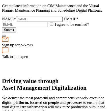
Get the latest information on CiM Maintenance and the Visual
Planner Maintenance Planning and Scheduling Digital Platform.
NAME*
EMAIL*
I agree to be emailed*
Submit
Sign up for e-News
Talk to an expert
Driving value through
Asset Management Digitalization
We deliver the most powerful and comprehensive work execution
digital platform
, focused on
people
and
processes
to ensure that
your
digital transformation
will maximize production output and