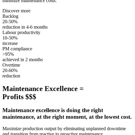
minimize maintenance costs.
Discover more
Backlog
20-50%
reduction in 4-6 months
Labour productivity
10-50%
increase
PM compliance
>95%
achieved in 2 months
Overtime
20-60%
reduction
Maintenance Excellence =
Profits $$$
Maintenance excellence is doing the right
maintenance, at the right moment, at the lowest cost.
Maximize production output by eliminating unplanned downtime
and transition from reactive to proactive maintenance.