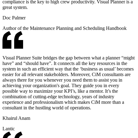
compliance is the key to high crew productivity. Visual Planner is a
great system.
Doc Palmer
Author of the Maintenance Planning and Scheduling Handbook
Visual Planner Suite bridges the gap between what a planner “might
have” and “should have”. It connects all the key resources in the
system in such an efficient way that the ‘business as usual’ becomes
easier for all relevant stakeholders. Moreover, CiM consultants are
always there for you whenever you need them to assist you in
achieving your organization's goal. They guide you in every
possible way to maximize your KPI’s, like a mentor. It’s the
combination of cutting-edge technology, years of industry
experience and professionalism which makes CiM more than a
consultant in the hustling world of operations.
Khairul Anam
Lantic