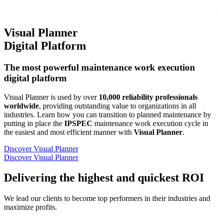
Visual Planner
Digital Platform
The most powerful maintenance work execution
digital platform
Visual Planner is used by over
10,000 reliability professionals
worldwide
, providing outstanding value to organizations in all
industries. Learn how you can transition to planned maintenance by
putting in place the
IPSPEC
maintenance work execution cycle in
the easiest and most efficient manner with
Visual Planner
.
Discover Visual Planner
Discover Visual Planner
Delivering the
highest and quickest ROI
We lead our clients to become top performers in their industries and
maximize profits.