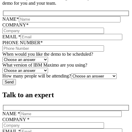
demo for you and your team.
NAME*
COMPANY*
EMAIL *
PHONE NUMBER*
When would you like the demo to be scheduled?
What version of IBM Maximo are you using?
How many people will be attending?
Talk to an expert
NAME *
COMPANY *
EMAIL *