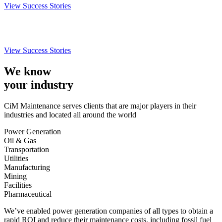
View Success Stories
View Success Stories
We know
your industry
CiM Maintenance serves clients that are major players in their
industries and located all around the world
Power Generation
Oil & Gas
Transportation
Utilities
Manufacturing
Mining
Facilities
Pharmaceutical
We’ve enabled power generation companies of all types to obtain a
rapid ROI and reduce their maintenance costs, including fossil fuel