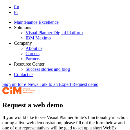
En
Fr
Maintenance Excellence
Solutions
Visual Planner Digital Platform
IBM Maximo
Company
About us
Careers
Partners
Resource Center
Success stories and blog
Contact us
Sign up for e-News
Talk to an Expert
Request demo
Request a web demo
If you would like to see Visual Planner Suite’s functionality in action
during a live web demonstration, please fill out the form below and
one of our representatives will be glad to set up a short WebEx