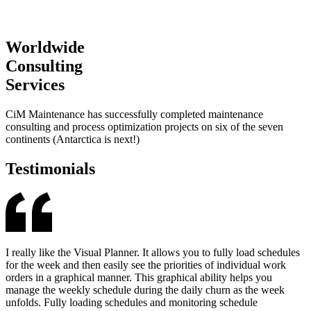
Worldwide
Consulting
Services
CiM Maintenance has successfully completed maintenance
consulting and process optimization projects on six of the seven
continents (Antarctica is next!)
Testimonials
I really like the Visual Planner. It allows you to fully load schedules
for the week and then easily see the priorities of individual work
orders in a graphical manner. This graphical ability helps you
manage the weekly schedule during the daily churn as the week
unfolds. Fully loading schedules and monitoring schedule