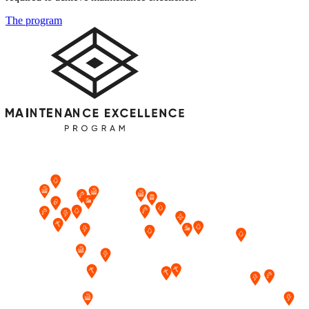
The program