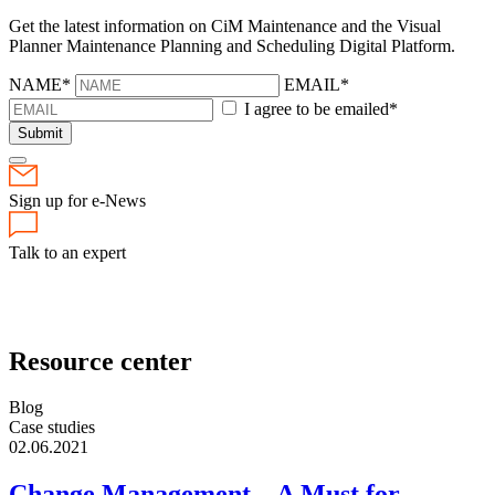
Get the latest information on CiM Maintenance and the Visual
Planner Maintenance Planning and Scheduling Digital Platform.
NAME*
EMAIL*
I agree to be emailed*
Submit
Sign up for e-News
Talk to an expert
Resource center
Blog
Case studies
02.06.2021
Change Management – A Must for