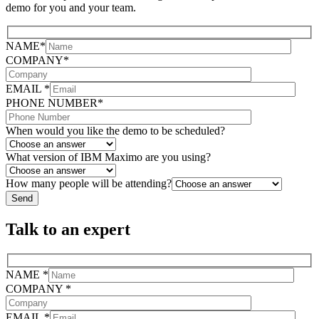
demo for you and your team.
NAME*
COMPANY*
EMAIL *
PHONE NUMBER*
When would you like the demo to be scheduled?
What version of IBM Maximo are you using?
How many people will be attending?
Talk to an expert
NAME *
COMPANY *
EMAIL *