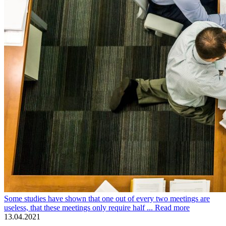
Some studies have shown that one out of every two meetings are
useless, that these meetings only require half ...
Read more
13.04.2021