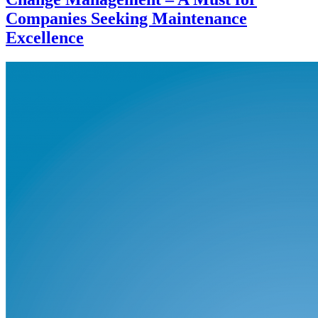
Companies Seeking Maintenance
Excellence