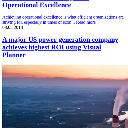
Operational Excellence
Achieving operational excellence is what efficient organizations are
striving for, especially in times of econ...
Read more
08.05.2018
A major US power generation company
achieves highest ROI using Visual
Planner