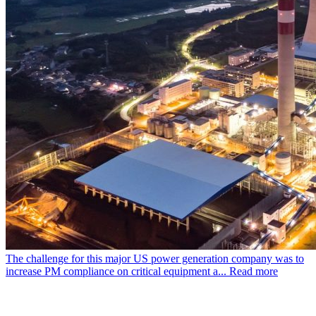
The challenge for this major US power generation company was to
increase PM compliance on critical equipment a...
Read more