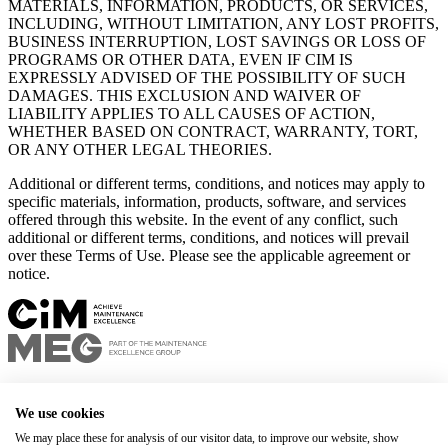
MATERIALS, INFORMATION, PRODUCTS, OR SERVICES,
INCLUDING, WITHOUT LIMITATION, ANY LOST PROFITS,
BUSINESS INTERRUPTION, LOST SAVINGS OR LOSS OF
PROGRAMS OR OTHER DATA, EVEN IF CIM IS
EXPRESSLY ADVISED OF THE POSSIBILITY OF SUCH
DAMAGES. THIS EXCLUSION AND WAIVER OF
LIABILITY APPLIES TO ALL CAUSES OF ACTION,
WHETHER BASED ON CONTRACT, WARRANTY, TORT,
OR ANY OTHER LEGAL THEORIES.
Additional or different terms, conditions, and notices may apply to
specific materials, information, products, software, and services
offered through this website. In the event of any conflict, such
additional or different terms, conditions, and notices will prevail
over these Terms of Use. Please see the applicable agreement or
notice.
Privacy policy
Terms of use
We use cookies
+1 450 678-8337
We may place these for analysis of our visitor data, to improve our website, show