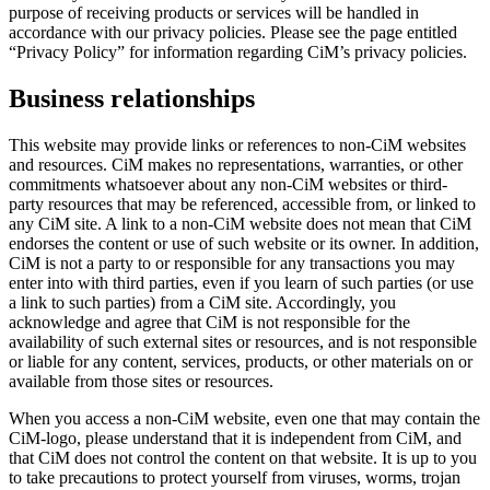
purpose of receiving products or services will be handled in
accordance with our privacy policies. Please see the page entitled
“Privacy Policy” for information regarding CiM’s privacy policies.
Business relationships
This website may provide links or references to non-CiM websites
and resources. CiM makes no representations, warranties, or other
commitments whatsoever about any non-CiM websites or third-
party resources that may be referenced, accessible from, or linked to
any CiM site. A link to a non-CiM website does not mean that CiM
endorses the content or use of such website or its owner. In addition,
CiM is not a party to or responsible for any transactions you may
enter into with third parties, even if you learn of such parties (or use
a link to such parties) from a CiM site. Accordingly, you
acknowledge and agree that CiM is not responsible for the
availability of such external sites or resources, and is not responsible
or liable for any content, services, products, or other materials on or
available from those sites or resources.
When you access a non-CiM website, even one that may contain the
CiM-logo, please understand that it is independent from CiM, and
that CiM does not control the content on that website. It is up to you
to take precautions to protect yourself from viruses, worms, trojan