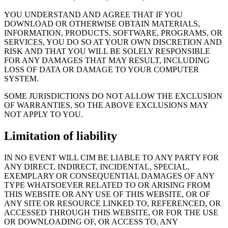
YOU UNDERSTAND AND AGREE THAT IF YOU
DOWNLOAD OR OTHERWISE OBTAIN MATERIALS,
INFORMATION, PRODUCTS, SOFTWARE, PROGRAMS, OR
SERVICES, YOU DO SO AT YOUR OWN DISCRETION AND
RISK AND THAT YOU WILL BE SOLELY RESPONSIBLE
FOR ANY DAMAGES THAT MAY RESULT, INCLUDING
LOSS OF DATA OR DAMAGE TO YOUR COMPUTER
SYSTEM.
SOME JURISDICTIONS DO NOT ALLOW THE EXCLUSION
OF WARRANTIES, SO THE ABOVE EXCLUSIONS MAY
NOT APPLY TO YOU.
Limitation of liability
IN NO EVENT WILL CIM BE LIABLE TO ANY PARTY FOR
ANY DIRECT, INDIRECT, INCIDENTAL, SPECIAL,
EXEMPLARY OR CONSEQUENTIAL DAMAGES OF ANY
TYPE WHATSOEVER RELATED TO OR ARISING FROM
THIS WEBSITE OR ANY USE OF THIS WEBSITE, OR OF
ANY SITE OR RESOURCE LINKED TO, REFERENCED, OR
ACCESSED THROUGH THIS WEBSITE, OR FOR THE USE
OR DOWNLOADING OF, OR ACCESS TO, ANY