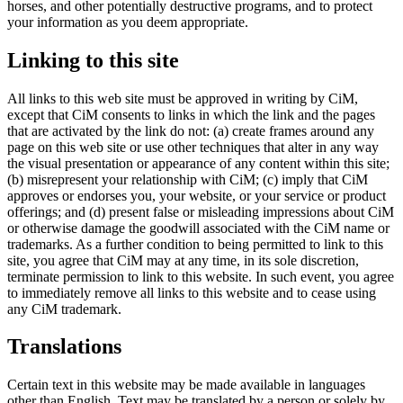
horses, and other potentially destructive programs, and to protect
your information as you deem appropriate.
Linking to this site
All links to this web site must be approved in writing by CiM,
except that CiM consents to links in which the link and the pages
that are activated by the link do not: (a) create frames around any
page on this web site or use other techniques that alter in any way
the visual presentation or appearance of any content within this site;
(b) misrepresent your relationship with CiM; (c) imply that CiM
approves or endorses you, your website, or your service or product
offerings; and (d) present false or misleading impressions about CiM
or otherwise damage the goodwill associated with the CiM name or
trademarks. As a further condition to being permitted to link to this
site, you agree that CiM may at any time, in its sole discretion,
terminate permission to link to this website. In such event, you agree
to immediately remove all links to this website and to cease using
any CiM trademark.
Translations
Certain text in this website may be made available in languages
other than English. Text may be translated by a person or solely by