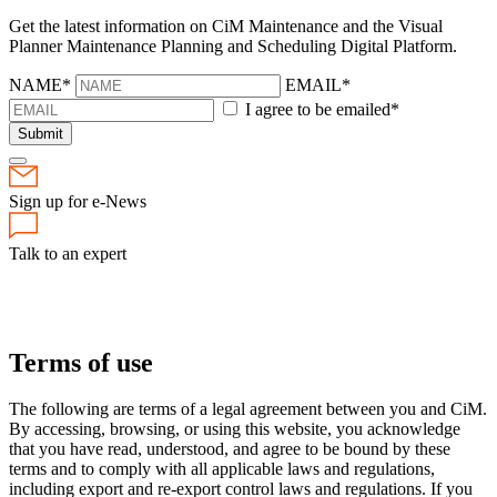
Get the latest information on CiM Maintenance and the Visual
Planner Maintenance Planning and Scheduling Digital Platform.
NAME*
EMAIL*
I agree to be emailed*
Submit
Sign up for e-News
Talk to an expert
Terms of use
The following are terms of a legal agreement between you and CiM.
By accessing, browsing, or using this website, you acknowledge
that you have read, understood, and agree to be bound by these
terms and to comply with all applicable laws and regulations,
including export and re-export control laws and regulations. If you