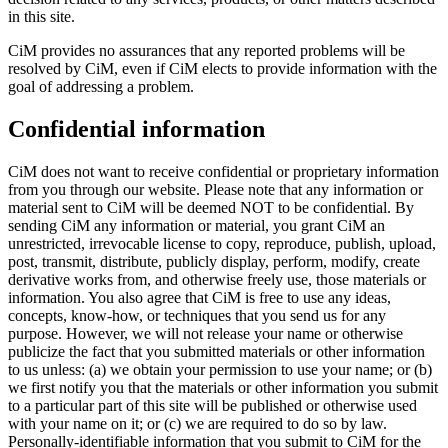
in this site.
CiM provides no assurances that any reported problems will be
resolved by CiM, even if CiM elects to provide information with the
goal of addressing a problem.
Confidential information
CiM does not want to receive confidential or proprietary information
from you through our website. Please note that any information or
material sent to CiM will be deemed NOT to be confidential. By
sending CiM any information or material, you grant CiM an
unrestricted, irrevocable license to copy, reproduce, publish, upload,
post, transmit, distribute, publicly display, perform, modify, create
derivative works from, and otherwise freely use, those materials or
information. You also agree that CiM is free to use any ideas,
concepts, know-how, or techniques that you send us for any
purpose. However, we will not release your name or otherwise
publicize the fact that you submitted materials or other information
to us unless: (a) we obtain your permission to use your name; or (b)
we first notify you that the materials or other information you submit
to a particular part of this site will be published or otherwise used
with your name on it; or (c) we are required to do so by law.
Personally-identifiable information that you submit to CiM for the