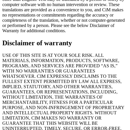
computer software with no human intervention or review. These
translations are provided as a convenience to you, and CiM makes
no representations or commitments regarding the accuracy or
completeness of the translation, whether or not computer-generated
or performed by a person. Please see the below Disclaimer of
Warranty for additional conditions.
Disclaimer of warranty
USE OF THIS SITE IS AT YOUR SOLE RISK. ALL
MATERIALS, INFORMATION, PRODUCTS, SOFTWARE,
PROGRAMS, AND SERVICES ARE PROVIDED “AS IS,”
WITH NO WARRANTIES OR GUARANTEES
WHATSOEVER. CIM EXPRESSLY DISCLAIMS TO THE
FULLEST EXTENT PERMITTED BY LAW ALL EXPRESS,
IMPLIED, STATUTORY, AND OTHER WARRANTIES,
GUARANTEES, OR REPRESENTATIONS, INCLUDING,
WITHOUT LIMITATION, THE WARRANTIES OF
MERCHANTABILITY, FITNESS FOR A PARTICULAR
PURPOSE, AND NON-INFRINGEMENT OF PROPRIETARY
AND INTELLECTUAL PROPERTY RIGHTS. WITHOUT
LIMITATION, CIM MAKES NO WARRANTY OR
GUARANTEE THAT THIS WEBSITE WILL BE
UNINTERRUPTED, TIMELY, SECURE, OR ERROR-FREE.