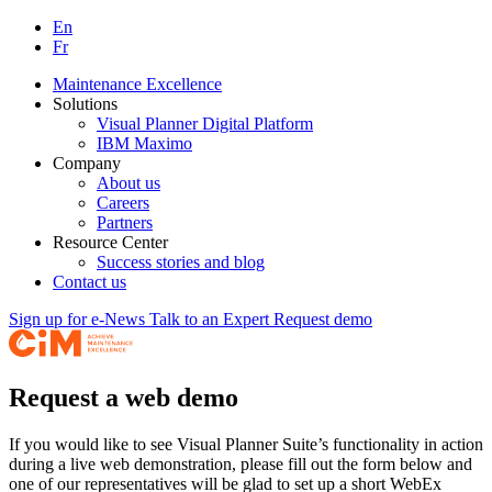
En
Fr
Maintenance Excellence
Solutions
Visual Planner Digital Platform
IBM Maximo
Company
About us
Careers
Partners
Resource Center
Success stories and blog
Contact us
Sign up for e-News
Talk to an Expert
Request demo
Request a web demo
If you would like to see Visual Planner Suite’s functionality in action
during a live web demonstration, please fill out the form below and
one of our representatives will be glad to set up a short WebEx