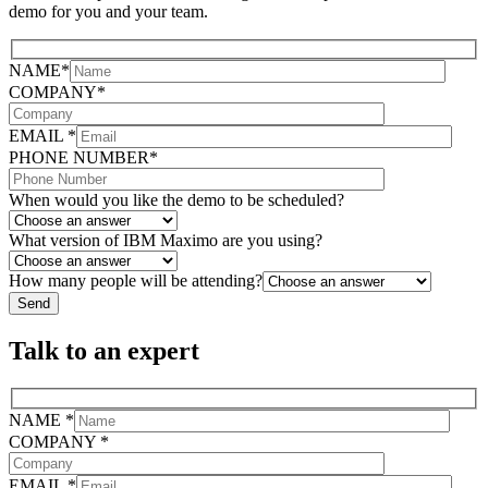
demo for you and your team.
NAME*
COMPANY*
EMAIL *
PHONE NUMBER*
When would you like the demo to be scheduled?
What version of IBM Maximo are you using?
How many people will be attending?
Talk to an expert
NAME *
COMPANY *
EMAIL *