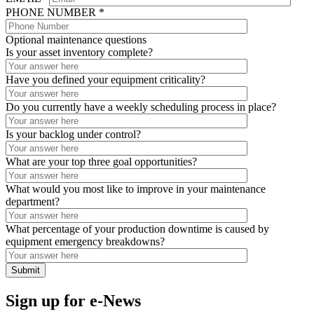
PHONE NUMBER *
Optional maintenance questions
Is your asset inventory complete?
Have you defined your equipment criticality?
Do you currently have a weekly scheduling process in place?
Is your backlog under control?
What are your top three goal opportunities?
What would you most like to improve in your maintenance
department?
What percentage of your production downtime is caused by
equipment emergency breakdowns?
Sign up for e-News