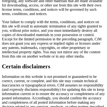
foregoing, any software and other materials that are made available
for downloading, access, or other use from this site with their own
license terms, conditions, and notices will be governed by such
terms, conditions, and notices.
Your failure to comply with the terms, conditions, and notices on
this site will result in automatic termination of any rights granted to
you, without prior notice, and you must immediately destroy all
copies of downloaded materials in your possession or control.
Except for the limited permission in the preceding paragraph, CiM
does not grant you any express or implied rights or licenses under
any patents, trademarks, copyrights, or other proprietary or
intellectual property rights. You may not mirror any of the content
from this site on another website or in any other media.
Certain disclaimers
Information on this website is not promised or guaranteed to be
correct, current, or complete, and this site may contain technical
inaccuracies or typographical errors. CiM assumes no responsibility
(and expressly disclaims responsibility) for updating this site to keep
information current or to ensure the accuracy or completeness of any
posted information. Accordingly, you should confirm the accuracy
and completeness of all posted information before making any
decision related to any services, products, or other matters described