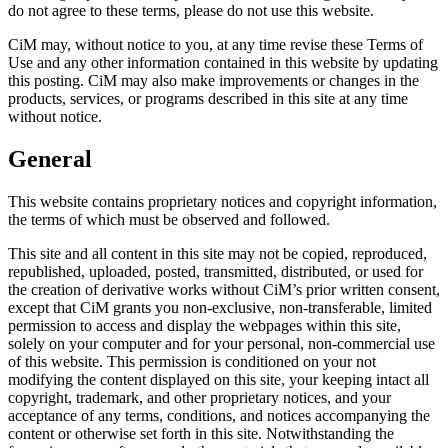
do not agree to these terms, please do not use this website.
CiM may, without notice to you, at any time revise these Terms of
Use and any other information contained in this website by updating
this posting. CiM may also make improvements or changes in the
products, services, or programs described in this site at any time
without notice.
General
This website contains proprietary notices and copyright information,
the terms of which must be observed and followed.
This site and all content in this site may not be copied, reproduced,
republished, uploaded, posted, transmitted, distributed, or used for
the creation of derivative works without CiM’s prior written consent,
except that CiM grants you non-exclusive, non-transferable, limited
permission to access and display the webpages within this site,
solely on your computer and for your personal, non-commercial use
of this website. This permission is conditioned on your not
modifying the content displayed on this site, your keeping intact all
copyright, trademark, and other proprietary notices, and your
acceptance of any terms, conditions, and notices accompanying the
content or otherwise set forth in this site. Notwithstanding the