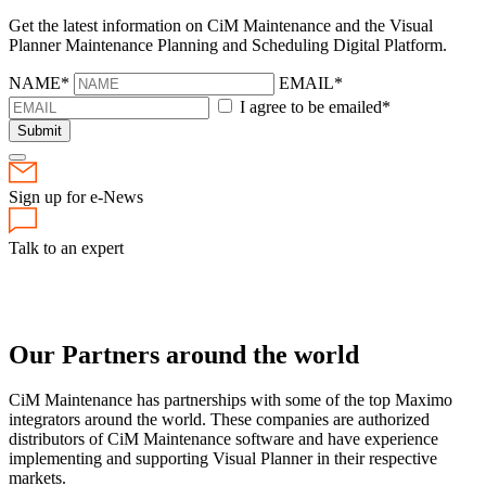
Get the latest information on CiM Maintenance and the Visual
Planner Maintenance Planning and Scheduling Digital Platform.
NAME*
EMAIL*
I agree to be emailed*
Submit
Sign up for e-News
Talk to an expert
Our Partners
around the world
CiM Maintenance has partnerships with some of the top Maximo
integrators around the world. These companies are authorized
distributors of CiM Maintenance software and have experience
implementing and supporting Visual Planner in their respective
markets.