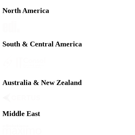
North America
South & Central America
Australia & New Zealand
Middle East