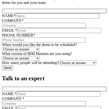
demo for you and your team.
NAME*
COMPANY*
EMAIL *
PHONE NUMBER*
When would you like the demo to be scheduled?
What version of IBM Maximo are you using?
How many people will be attending?
Talk to an expert
NAME *
COMPANY *
EMAIL *