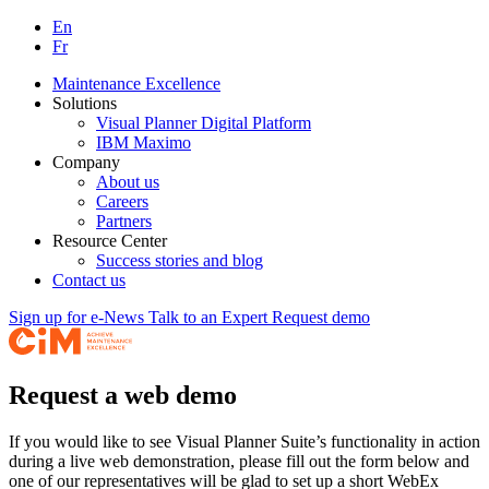
En
Fr
Maintenance Excellence
Solutions
Visual Planner Digital Platform
IBM Maximo
Company
About us
Careers
Partners
Resource Center
Success stories and blog
Contact us
Sign up for e-News
Talk to an Expert
Request demo
Request a web demo
If you would like to see Visual Planner Suite’s functionality in action
during a live web demonstration, please fill out the form below and
one of our representatives will be glad to set up a short WebEx