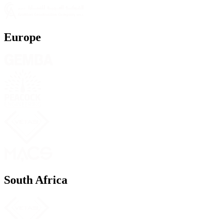
Europe
South Africa