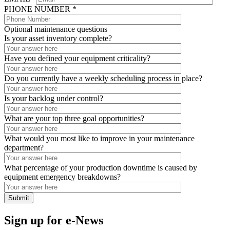
PHONE NUMBER *
Optional maintenance questions
Is your asset inventory complete?
Have you defined your equipment criticality?
Do you currently have a weekly scheduling process in place?
Is your backlog under control?
What are your top three goal opportunities?
What would you most like to improve in your maintenance
department?
What percentage of your production downtime is caused by
equipment emergency breakdowns?
Sign up for e-News