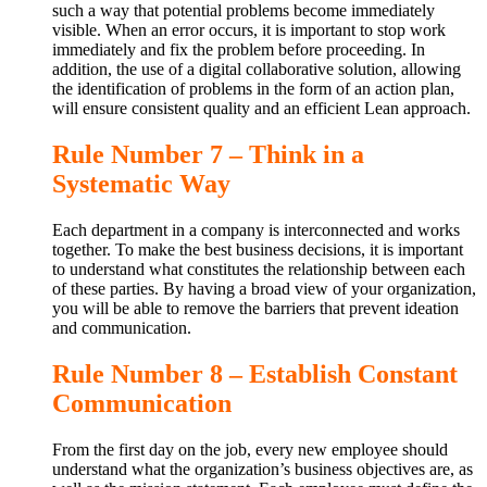
such a way that potential problems become immediately
visible. When an error occurs, it is important to stop work
immediately and fix the problem before proceeding. In
addition, the use of a digital collaborative solution, allowing
the identification of problems in the form of an action plan,
will ensure consistent quality and an efficient Lean approach.
Rule Number 7 – Think in a
Systematic Way
Each department in a company is interconnected and works
together. To make the best business decisions, it is important
to understand what constitutes the relationship between each
of these parties. By having a broad view of your organization,
you will be able to remove the barriers that prevent ideation
and communication.
Rule Number 8 – Establish Constant
Communication
From the first day on the job, every new employee should
understand what the organization’s business objectives are, as