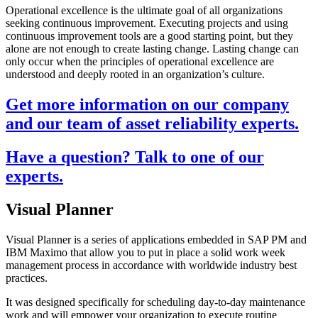
Operational excellence is the ultimate goal of all organizations
seeking continuous improvement. Executing projects and using
continuous improvement tools are a good starting point, but they
alone are not enough to create lasting change. Lasting change can
only occur when the principles of operational excellence are
understood and deeply rooted in an organization’s culture.
Get more information on our company
and our team of asset reliability experts.
Have a question? Talk to one of our
experts.
Visual Planner
Visual Planner is a series of applications embedded in SAP PM and
IBM Maximo that allow you to put in place a solid work week
management process in accordance with worldwide industry best
practices.
It was designed specifically for scheduling day-to-day maintenance
work and will empower your organization to execute routine