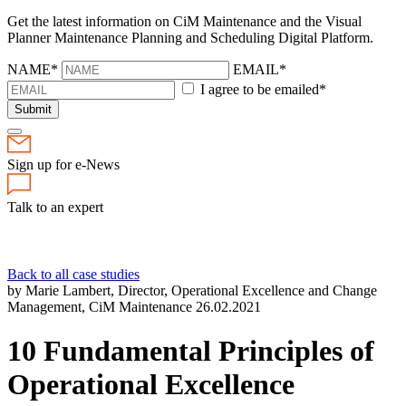
Get the latest information on CiM Maintenance and the Visual
Planner Maintenance Planning and Scheduling Digital Platform.
NAME*
EMAIL*
I agree to be emailed*
Submit
Sign up for e-News
Talk to an expert
Back to all case studies
by Marie Lambert, Director, Operational Excellence and Change
Management, CiM Maintenance
26.02.2021
10 Fundamental Principles of
Operational Excellence