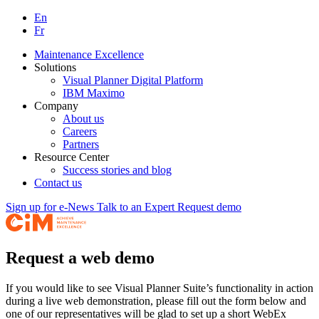
En
Fr
Maintenance Excellence
Solutions
Visual Planner Digital Platform
IBM Maximo
Company
About us
Careers
Partners
Resource Center
Success stories and blog
Contact us
Sign up for e-News
Talk to an Expert
Request demo
Request a web demo
If you would like to see Visual Planner Suite’s functionality in action
during a live web demonstration, please fill out the form below and
one of our representatives will be glad to set up a short WebEx