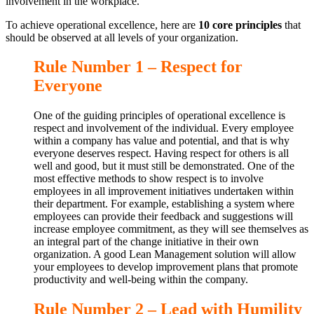
involvement in the workplace.
To achieve operational excellence, here are
10 core principles
that
should be observed at all levels of your organization.
Rule Number 1 – Respect for
Everyone
One of the guiding principles of operational excellence is
respect and involvement of the individual. Every employee
within a company has value and potential, and that is why
everyone deserves respect. Having respect for others is all
well and good, but it must still be demonstrated. One of the
most effective methods to show respect is to involve
employees in all improvement initiatives undertaken within
their department. For example, establishing a system where
employees can provide their feedback and suggestions will
increase employee commitment, as they will see themselves as
an integral part of the change initiative in their own
organization. A good Lean Management solution will allow
your employees to develop improvement plans that promote
productivity and well-being within the company.
Rule Number 2 – Lead with Humility