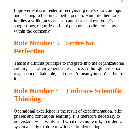
Improvement is a matter of recognizing one’s shortcomings
and seeking to become a better person. Humility therefore
implies a willingness to listen and to accept everyone’s
suggestions, regardless of that person’s position or status
within the company.
Rule Number 3 – Strive for
Perfection
This is a difficult principle to integrate into the organizational
culture, as it often generates resistance. Although perfection
may seem unattainable, that doesn’t mean you can’t strive for
it.
Rule Number 4 – Embrace Scientific
Thinking
Operational excellence is the result of experimentation, pilot
phases and continuous learning. It is therefore necessary to
understand what works and what does not work, in order to
systematically explore new ideas. Implementing a