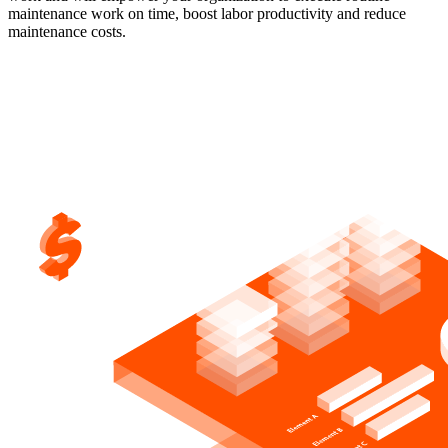
maintenance work on time, boost labor productivity and reduce
maintenance costs.