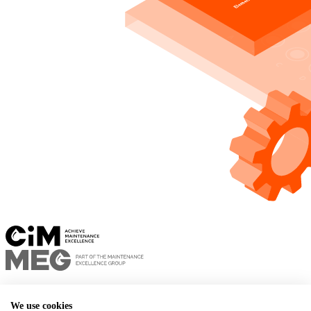
Privacy policy
Terms of use
We use cookies