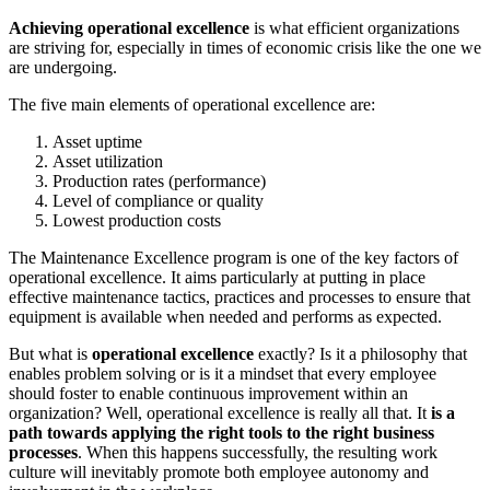
Achieving operational excellence
is what efficient organizations
are striving for, especially in times of economic crisis like the one we
are undergoing.
The five main elements of operational excellence are:
Asset uptime
Asset utilization
Production rates (performance)
Level of compliance or quality
Lowest production costs
The Maintenance Excellence program is one of the key factors of
operational excellence. It aims particularly at putting in place
effective maintenance tactics, practices and processes to ensure that
equipment is available when needed and performs as expected.
But what is
operational excellence
exactly? Is it a philosophy that
enables problem solving or is it a mindset that every employee
should foster to enable continuous improvement within an
organization? Well, operational excellence is really all that. It
is a
path towards applying the right tools to the right business
processes
. When this happens successfully, the resulting work
culture will inevitably promote both employee autonomy and