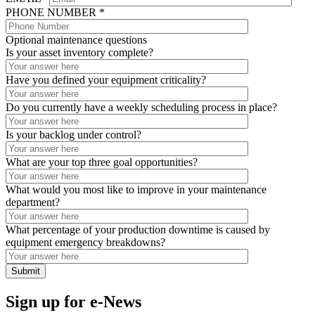
PHONE NUMBER *
Optional maintenance questions
Is your asset inventory complete?
Have you defined your equipment criticality?
Do you currently have a weekly scheduling process in place?
Is your backlog under control?
What are your top three goal opportunities?
What would you most like to improve in your maintenance
department?
What percentage of your production downtime is caused by
equipment emergency breakdowns?
Sign up for e-News