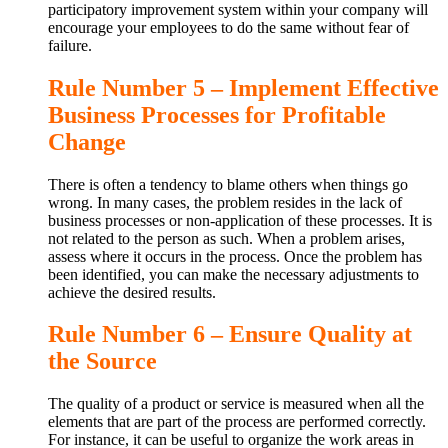
participatory improvement system within your company will
encourage your employees to do the same without fear of
failure.
Rule Number 5 – Implement Effective
Business Processes for Profitable
Change
There is often a tendency to blame others when things go
wrong. In many cases, the problem resides in the lack of
business processes or non-application of these processes. It is
not related to the person as such. When a problem arises,
assess where it occurs in the process. Once the problem has
been identified, you can make the necessary adjustments to
achieve the desired results.
Rule Number 6 – Ensure Quality at
the Source
The quality of a product or service is measured when all the
elements that are part of the process are performed correctly.
For instance, it can be useful to organize the work areas in