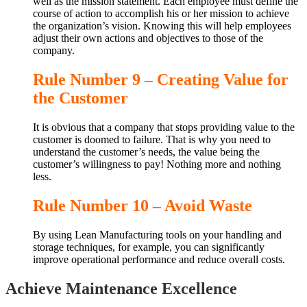
well as the mission statement. Each employee must define the
course of action to accomplish his or her mission to achieve
the organization’s vision. Knowing this will help employees
adjust their own actions and objectives to those of the
company.
Rule Number 9 – Creating Value for
the Customer
It is obvious that a company that stops providing value to the
customer is doomed to failure. That is why you need to
understand the customer’s needs, the value being the
customer’s willingness to pay! Nothing more and nothing
less.
Rule Number 10 – Avoid Waste
By using Lean Manufacturing tools on your handling and
storage techniques, for example, you can significantly
improve operational performance and reduce overall costs.
Achieve Maintenance Excellence