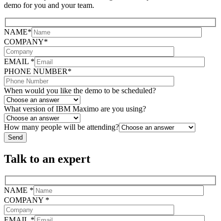
demo for you and your team.
NAME*
COMPANY*
EMAIL *
PHONE NUMBER*
When would you like the demo to be scheduled?
What version of IBM Maximo are you using?
How many people will be attending?
Talk to an expert
NAME *
COMPANY *
EMAIL *